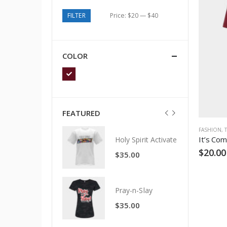
FILTER
Price:
$20
—
$40
COLOR
FEATURED
FASHION
,
It’s Com
Holy Spirit Activate
Holy Spirit Activate
$
20.00
$
35.00
$
35.00
Pray-n-Slay
Pray-n-Slay
$
35.00
$
35.00