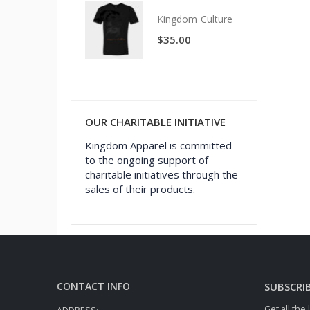
Kingdom Culture
Kingdom Culture
$
35.00
$
35.00
OUR CHARITABLE INITIATIVE
Kingdom Apparel is committed
to the ongoing support of
charitable initiatives through the
sales of their products.
CONTACT INFO
SUBSCRI
Get all the