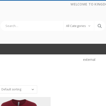
WELCOME TO KINGD
All Categories