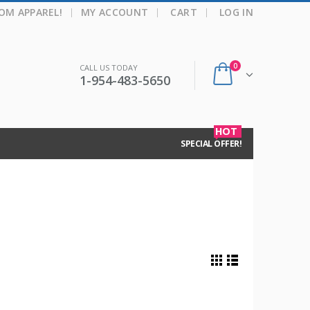
|
OM APPAREL!
MY ACCOUNT
CART
LOG IN
0
CALL US TODAY
1-954-483-5650
HOT
SPECIAL OFFER!