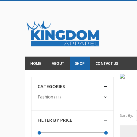
HOME
ABOUT
SHOP
CONTACT US
CATEGORIES
Fashion
(11)
Sort By:
FILTER BY PRICE