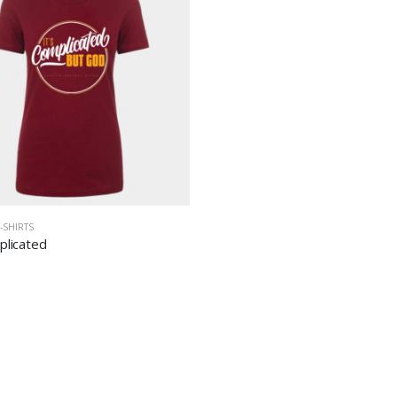
T-SHIRTS
plicated
Holy Spirit Activate
Holy Spirit Activate
$
35.00
$
35.00
Pray-n-Slay
Pray-n-Slay
$
35.00
$
35.00