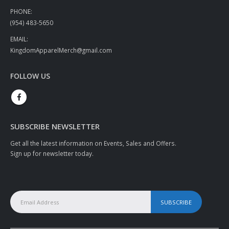
PHONE:
(954) 483-5650
EMAIL:
KingdomApparelMerch@gmail.com
FOLLOW US
SUBSCRIBE NEWSLETTER
Get all the latest information on Events, Sales and Offers.
Sign up for newsletter today.