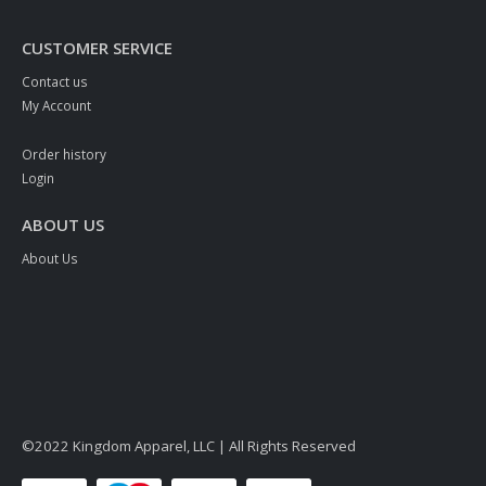
CUSTOMER SERVICE
Contact us
My Account
Order history
Login
ABOUT US
About Us
©2022 Kingdom Apparel, LLC | All Rights Reserved