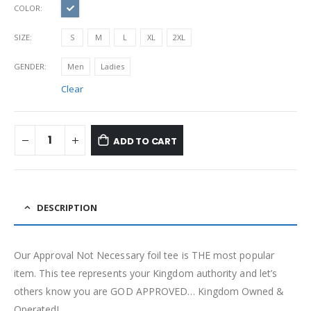
COLOR
SIZE
S
M
L
XL
2XL
GENDER
Men
Ladies
Clear
ADD TO CART
DESCRIPTION
Our Approval Not Necessary foil tee is THE most popular
item. This tee represents your Kingdom authority and let’s
others know you are GOD APPROVED… Kingdom Owned &
Operated!