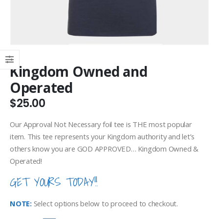
Kingdom Owned and
Operated
$
25.00
Our Approval Not Necessary foil tee is THE most popular
item. This tee represents your Kingdom authority and let’s
others know you are GOD APPROVED… Kingdom Owned &
Operated!
GET YOURS TODAY!!
NOTE:
Select options below to proceed to checkout.