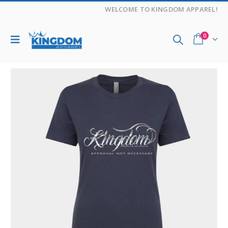
WELCOME TO KINGDOM APPAREL!
0