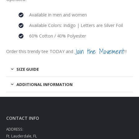
Available in men and women
Available Colors: Indigo | Letters are Silver Foil
60% Cotton / 40% Polyester
Join the Movement
Order this trendy tee TODAY and
!!
SIZE GUIDE
ADDITIONAL INFORMATION
CONTACT INFO
ADDRESS:
Ft. Lauderdale, FL