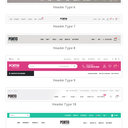
Header Type 6
Header Type 7
Header Type 8
Header Type 9
Header Type 18