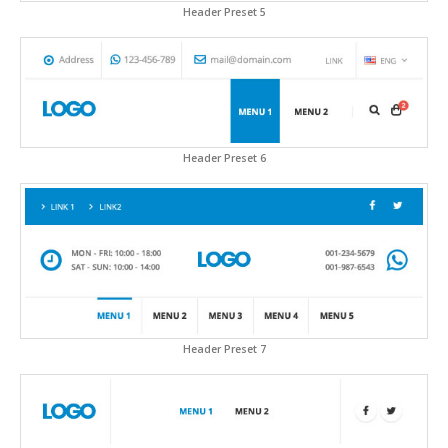
Header Preset 5
Header Preset 6
Header Preset 7