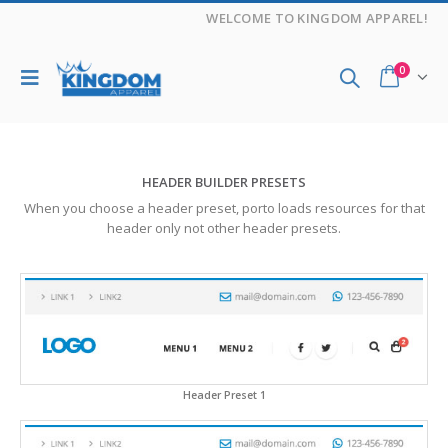
WELCOME TO KINGDOM APPAREL!
0
HEADER BUILDER PRESETS
When you choose a header preset, porto loads resources for that
header only not other header presets.
Header Preset 1