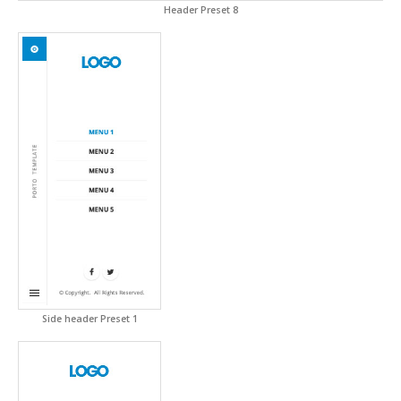
Header Preset 8
Side header Preset 1