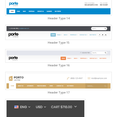
Header Type 14
Header Type 15
Header Type 16
Header Type 17