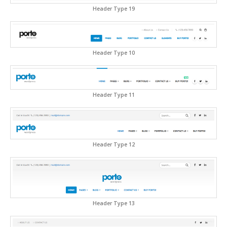
Header Type 19
Header Type 10
Header Type 11
Header Type 12
Header Type 13