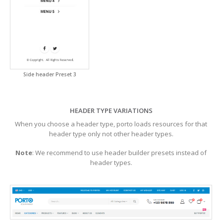
Side header Preset 3
HEADER TYPE VARIATIONS
When you choose a header type, porto loads resources for that
header type only not other header types.
Note
: We recommend to use header builder presets instead of
header types.