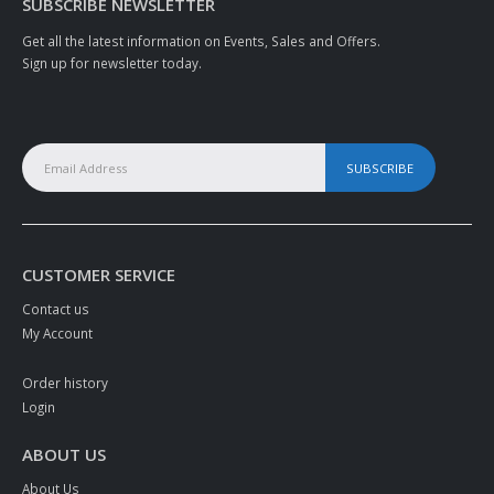
SUBSCRIBE NEWSLETTER
Get all the latest information on Events, Sales and Offers.
Sign up for newsletter today.
CUSTOMER SERVICE
Contact us
My Account
Order history
Login
ABOUT US
About Us