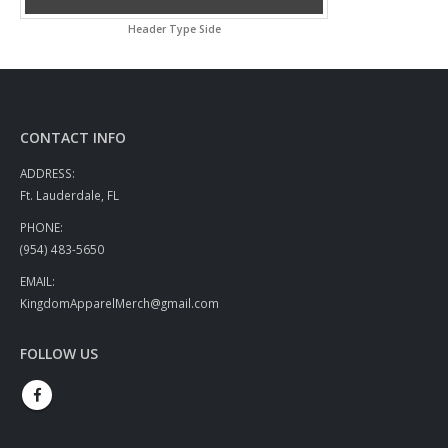
Header Type Side
CONTACT INFO
ADDRESS:
Ft. Lauderdale, FL
PHONE:
(954) 483-5650
EMAIL:
KingdomApparelMerch@gmail.com
FOLLOW US