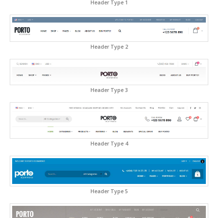
Header Type 1
Header Type 2
Header Type 3
Header Type 4
Header Type 5