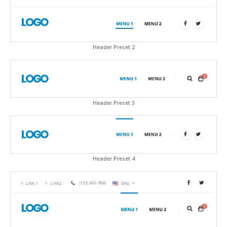
Header Preset 2
Header Preset 3
Header Preset 4