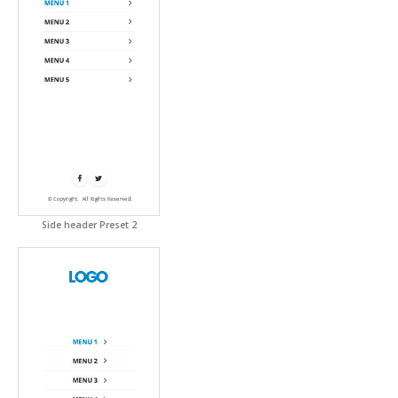
Side header Preset 2