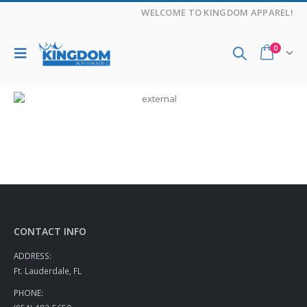
WELCOME TO KINGDOM APPAREL!
0
CONTACT INFO
ADDRESS:
Ft. Lauderdale, FL
PHONE: