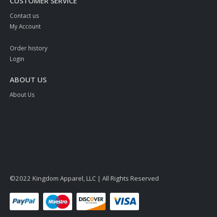
CUSTOMER SERVICE
Contact us
My Account
Order history
Login
ABOUT US
About Us
©2022 Kingdom Apparel, LLC | All Rights Reserved