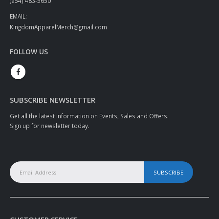
(954) 483-5650
EMAIL:
KingdomApparelMerch@gmail.com
FOLLOW US
SUBSCRIBE NEWSLETTER
Get all the latest information on Events, Sales and Offers.
Sign up for newsletter today.